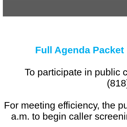
0
seconds
of
0
seconds
Full Agenda Packet
To participate in publi
(818
For meeting efficiency, the p
a.m. to begin caller screen