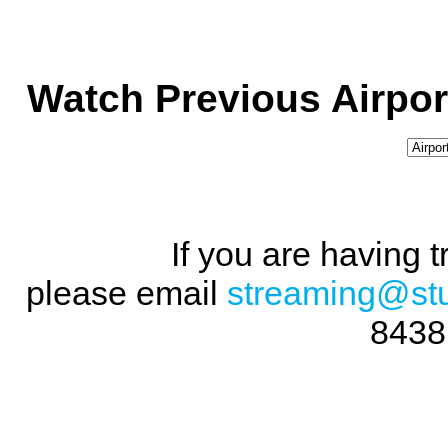
Watch Previous Airpor
If you are having 
please email
streaming@st
8438 