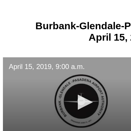
Burbank-Glendale-P
April 15,
April 15, 2019, 9:00 a.m.