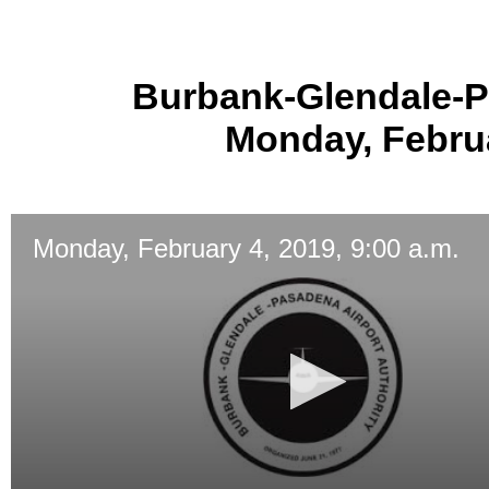
Burbank-Glendale-P
Monday, Februa
Monday, February 4, 2019, 9:00 a.m.