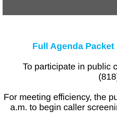
0
seconds
of
0
seconds
Full Agenda Packet
To participate in publi
(818
For meeting efficiency, the p
a.m. to begin caller screen