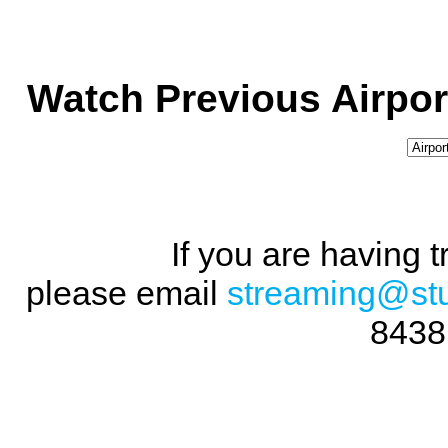
Watch Previous Airpor
If you are having 
please email
streaming@st
8438 