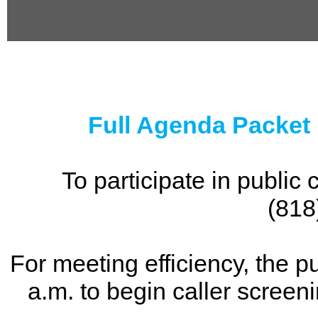
0
seconds
of
0
seconds
Full Agenda Packet
To participate in publi
(818
For meeting efficiency, the p
a.m. to begin caller screen