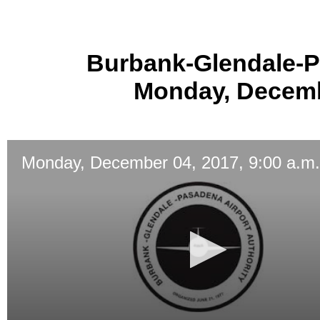
Burbank-Glendale-P
Monday, Decembe
Monday, December 04, 2017, 9:00 a.m.