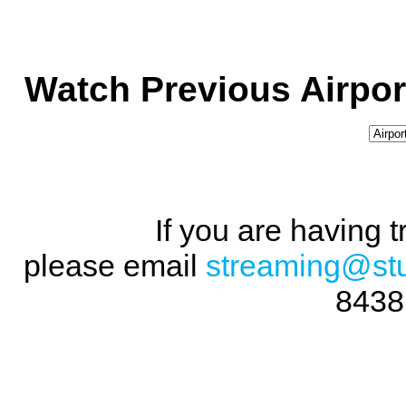
Watch Previous Airpor
If you are having 
please email
streaming@st
8438 