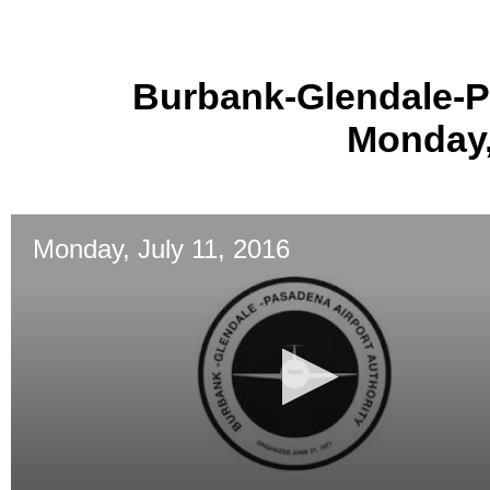
Burbank-Glendale-P
Monday,
Monday, July 11, 2016