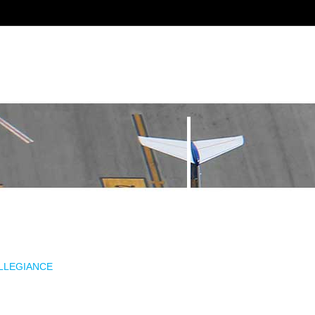
ALLEGIANCE