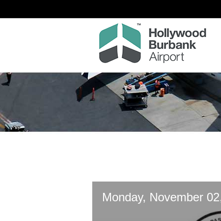
Monday, November 02