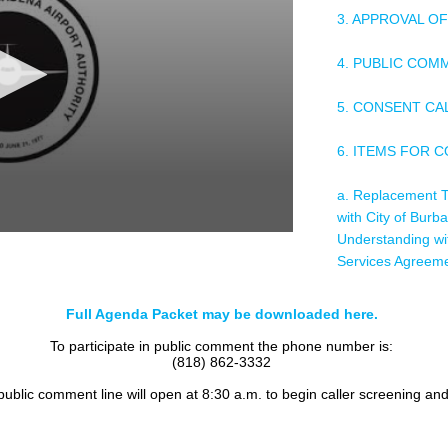
3. APPROVAL O
4. PUBLIC COM
5. CONSENT C
6. ITEMS FOR 
a. Replacement T
with City of Bur
Understanding wit
Services Agreem
b. Relocation of
Full Agenda Packet may be downloaded here.
To participate in public comment the phone number is:
c. Award of Contr
(818) 862-3332
Parking Lot Pav
 public comment line will open at 8:30 a.m. to begin caller screening an
d. Hewlett Packa
Installation Servi