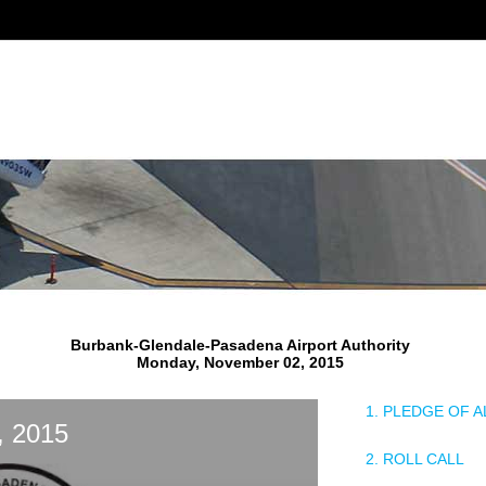
Burbank-Glendale-Pasadena Airport Authority
Monday, November 02, 2015
1. PLEDGE OF 
, 2015
2. ROLL CALL