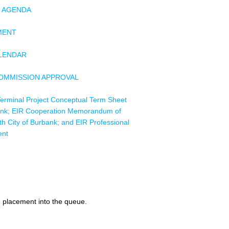
F AGENDA
MENT
ALENDAR
COMMISSION APPROVAL
erminal Project Conceptual Term Sheet
bank; EIR Cooperation Memorandum of
h City of Burbank; and EIR Professional
ent
 High-Voltage Equipment
act, Project Number E15-15 Building 36
ement
d placement into the queue.
rd Network Switch Chassis Purchase and
ces