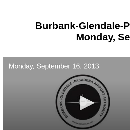
Burbank-Glendale-P
Monday, Se
Monday, September 16, 2013