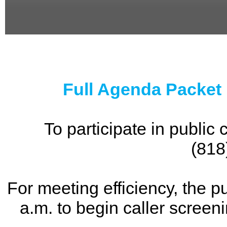
0
seconds
of
0
seconds
Full Agenda Packet
To participate in publi
(818
For meeting efficiency, the p
a.m. to begin caller screen