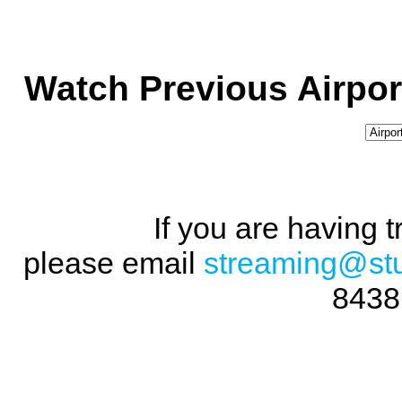
Watch Previous Airpor
If you are having 
please email
streaming@st
8438 