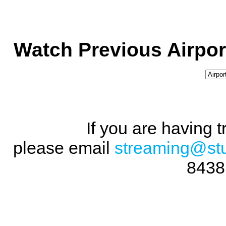
Watch Previous Airpor
If you are having 
please email
streaming@st
8438 