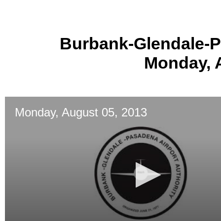
Burbank-Glendale-P
Monday, 
Monday, August 05, 2013