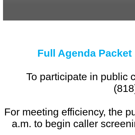
0
seconds
of
0
seconds
Full Agenda Packet
To participate in publi
(818
For meeting efficiency, the p
a.m. to begin caller screen