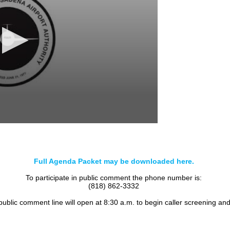
Full Agenda Packet may be downloaded here.
To participate in public comment the phone number is:
(818) 862-3332
 public comment line will open at 8:30 a.m. to begin caller screening an