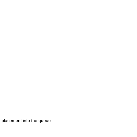
d placement into the queue.