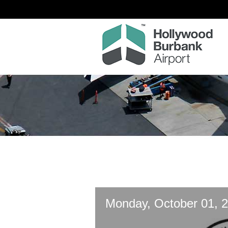
Monday, October 01, 