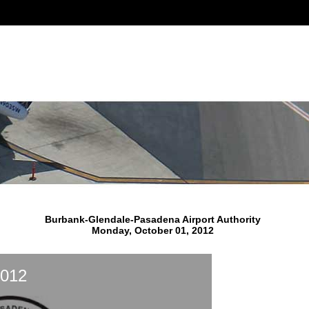
Burbank-Glendale-Pasadena Airport Authority
Monday, October 01, 2012
2012