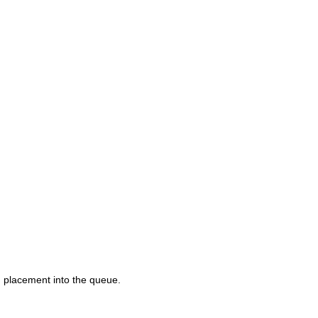
d placement into the queue.