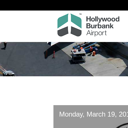
Monday, March 19, 20