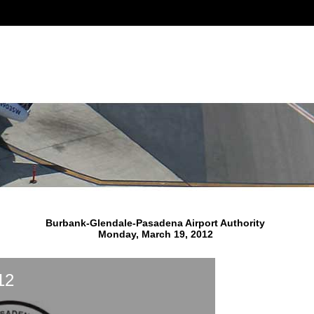
Burbank-Glendale-Pasadena Airport Authority
Monday, March 19, 2012
12