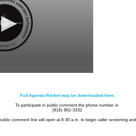
Full Agenda Packet may be downloaded here.
To participate in public comment the phone number is:
(818) 862-3332
 public comment line will open at 8:30 a.m. to begin caller screening an